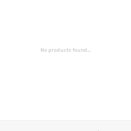
No products found...