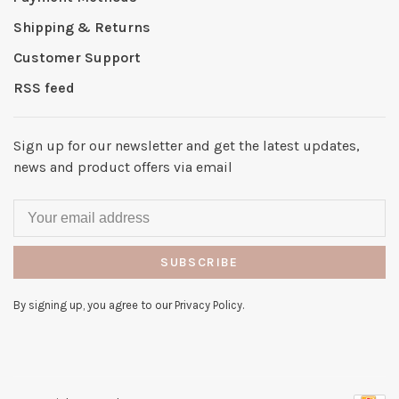
Shipping & Returns
Customer Support
RSS feed
Sign up for our newsletter and get the latest updates,
news and product offers via email
SUBSCRIBE
By signing up, you agree to our Privacy Policy.