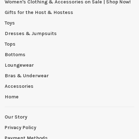
Women's Clothing & Accessories on Sale | Shop Now!
Gifts for the Host & Hostess
Toys
Dresses & Jumpsuits
Tops
Bottoms
Loungewear
Bras & Underwear
Accessories
Home
Our Story
Privacy Policy
Payment Methods