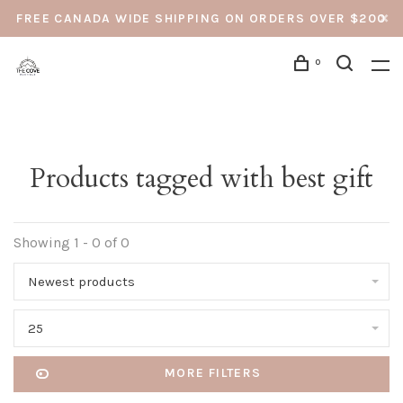
FREE CANADA WIDE SHIPPING ON ORDERS OVER $200
0
Products tagged with best gift
Showing 1 - 0 of 0
Newest products
25
MORE FILTERS