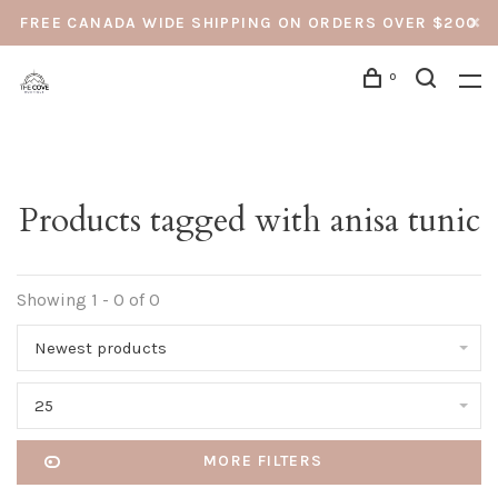
FREE CANADA WIDE SHIPPING ON ORDERS OVER $200
0
Products tagged with anisa tunic
Showing 1 - 0 of 0
Newest products
25
MORE FILTERS