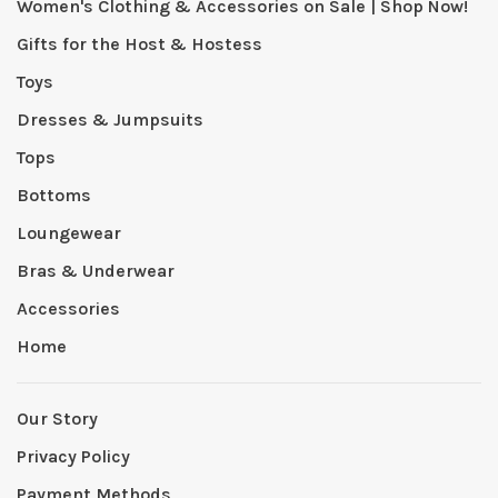
Women's Clothing & Accessories on Sale | Shop Now!
Gifts for the Host & Hostess
Toys
Dresses & Jumpsuits
Tops
Bottoms
Loungewear
Bras & Underwear
Accessories
Home
Our Story
Privacy Policy
Payment Methods