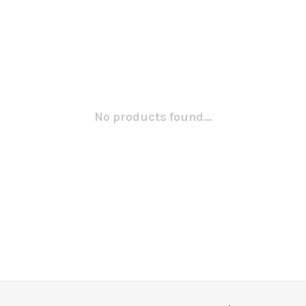
No products found...