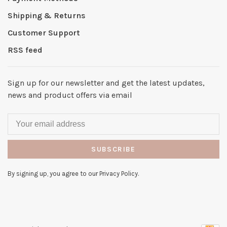
Shipping & Returns
Customer Support
RSS feed
Sign up for our newsletter and get the latest updates,
news and product offers via email
SUBSCRIBE
By signing up, you agree to our Privacy Policy.