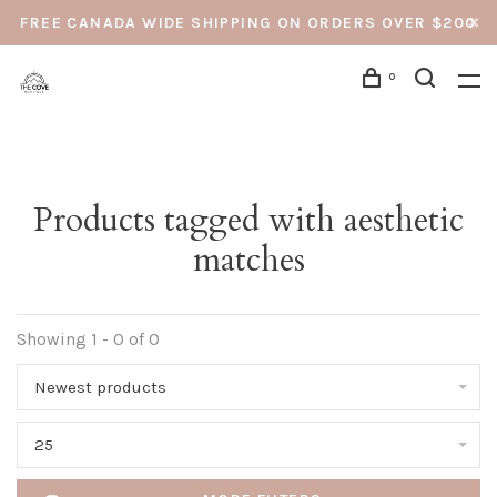
FREE CANADA WIDE SHIPPING ON ORDERS OVER $200
0
Products tagged with aesthetic
matches
Showing 1 - 0 of 0
Newest products
25