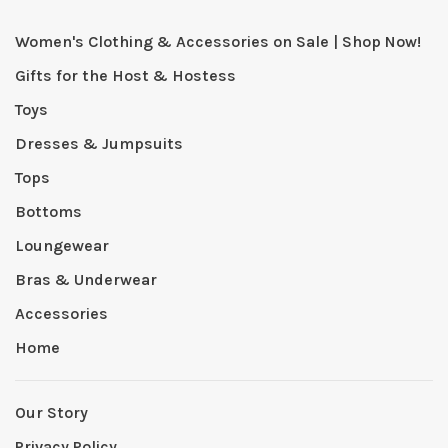
Women's Clothing & Accessories on Sale | Shop Now!
Gifts for the Host & Hostess
Toys
Dresses & Jumpsuits
Tops
Bottoms
Loungewear
Bras & Underwear
Accessories
Home
Our Story
Privacy Policy