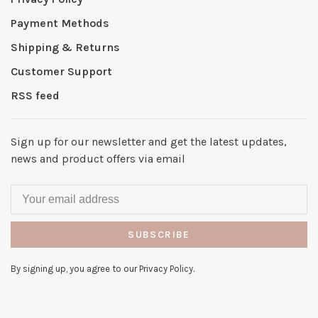
Payment Methods
Shipping & Returns
Customer Support
RSS feed
Sign up for our newsletter and get the latest updates,
news and product offers via email
SUBSCRIBE
By signing up, you agree to our Privacy Policy.