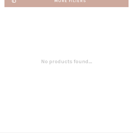
MORE FILTERS
No products found...