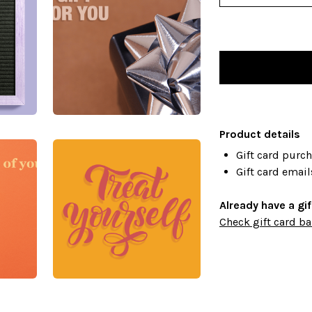
Product details
Gift card purc
Gift card email
Already have a gi
Check gift card ba