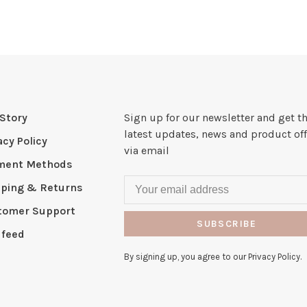
Story
Sign up for our newsletter and get t
latest updates, news and product off
acy Policy
via email
ment Methods
pping & Returns
tomer Support
SUBSCRIBE
 feed
By signing up, you agree to our Privacy Policy.