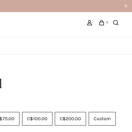
0
d
$75.00
C$100.00
C$200.00
Custom