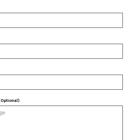
Optional)