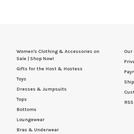
Women's Clothing & Accessories on
Our 
Sale | Shop Now!
Priv
Gifts for the Host & Hostess
Pay
Toys
Shi
Dresses & Jumpsuits
Cus
Tops
RSS
Bottoms
Loungewear
Bras & Underwear