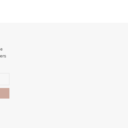
he
ers