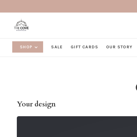
SHOP
SALE
GIFT CARDS
OUR STORY
Your design