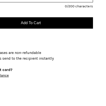
0
/200 characters
hases are non-refundable
s send to the recipient instantly
ft card?
lance