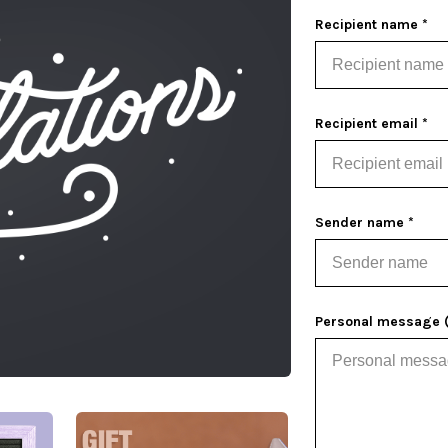
Recipient name *
Recipient email *
Sender name *
Personal message (