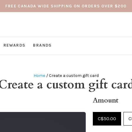
FREE CANADA WIDE SHIPPING ON ORDERS OVER $200
REWARDS
BRANDS
Home
/ Create a custom gift card
Create a custom gift car
Amount
C$50.00
C