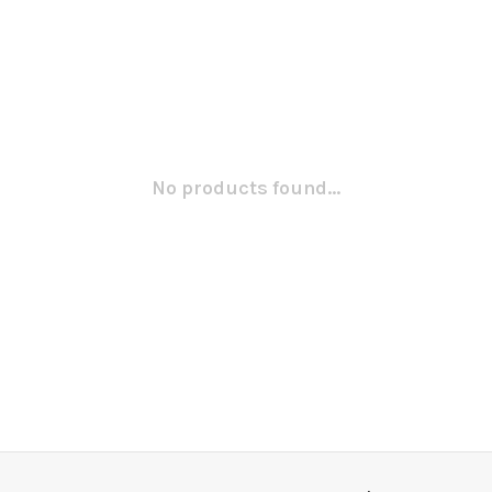
No products found...