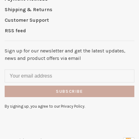
Shipping & Returns
Customer Support
RSS feed
Sign up for our newsletter and get the latest updates,
news and product offers via email
SUBSCRIBE
By signing up, you agree to our Privacy Policy.