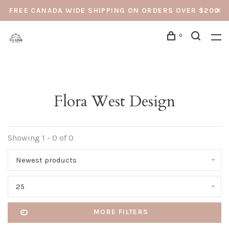
FREE CANADA WIDE SHIPPING ON ORDERS OVER $200
0
Flora West Design
Showing 1 - 0 of 0
Newest products
25
MORE FILTERS