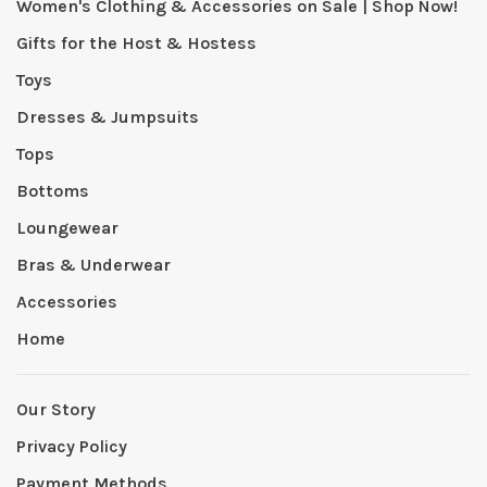
Women's Clothing & Accessories on Sale | Shop Now!
Gifts for the Host & Hostess
Toys
Dresses & Jumpsuits
Tops
Bottoms
Loungewear
Bras & Underwear
Accessories
Home
Our Story
Privacy Policy
Payment Methods