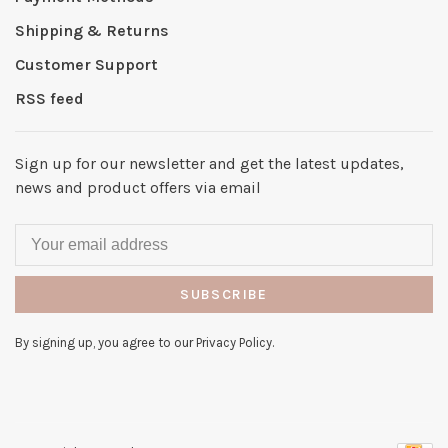
Shipping & Returns
Customer Support
RSS feed
Sign up for our newsletter and get the latest updates,
news and product offers via email
SUBSCRIBE
By signing up, you agree to our Privacy Policy.