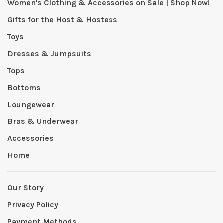
Women's Clothing & Accessories on Sale | Shop Now!
Gifts for the Host & Hostess
Toys
Dresses & Jumpsuits
Tops
Bottoms
Loungewear
Bras & Underwear
Accessories
Home
Our Story
Privacy Policy
Payment Methods