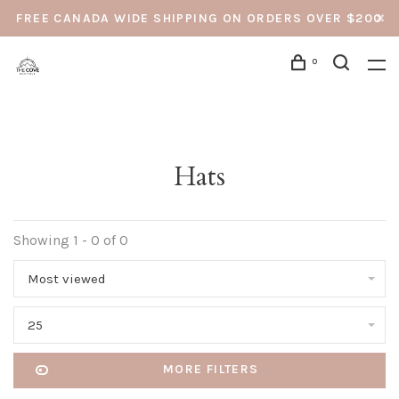
FREE CANADA WIDE SHIPPING ON ORDERS OVER $200
0
Hats
Showing 1 - 0 of 0
Most viewed
25
MORE FILTERS