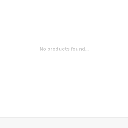
No products found...